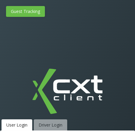
Guest Tracking
User Login
Driver Login